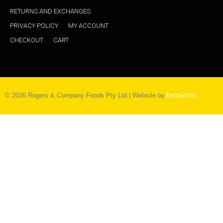
RETURNS AND EXCHANGES
PRIVACY POLICY
MY ACCOUNT
CHECKOUT
CART
©
2026
Rogers & Company Foods Pty Ltd | Website by