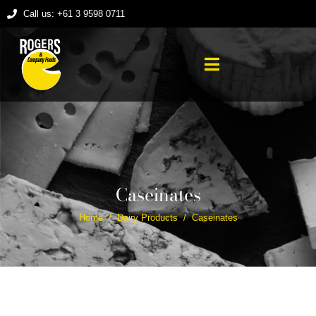
Call us: +61 3 9598 0711
Caseinates
Home
Dairy Products
Caseinates