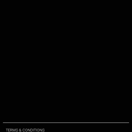
TERMS & CONDITIONS