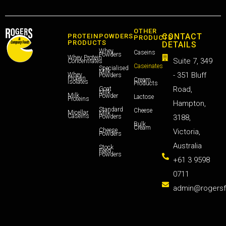
OTHER
CONTACT
PROTEIN
POWDERS
PRODUCTS
PRODUCTS
DETAILS
Whey
Caseins
Powders
Whey Protein
Suite 7, 349
Concentrates
Caseinates
Specialised
Milk
- 351 Bluff
Whey
Powders
Protein
Cream
Isolates
Products
Road,
Goat
Milk
Milk
Powder
Lactose
Proteins
Hampton,
Standard
Cheese
Micellar
Milk
Caseins
Powders
3188,
Bulk
Cream
Cheese
Victoria,
Powders
Australia
Stock
Feed
Powders
+61 3 9598
0711
admin@rogers