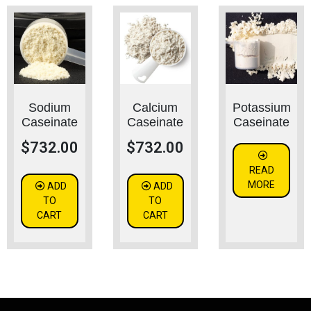
Sodium
Calcium
Potassium
Caseinate
Caseinate
Caseinate
$
732.00
$
732.00
READ
MORE
ADD
ADD
TO
TO
CART
CART