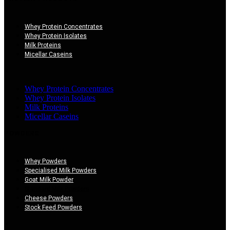
Whey Protein Concentrates
Whey Protein Isolates
Milk Proteins
Micellar Caseins
×
Whey Protein Concentrates
Whey Protein Isolates
Milk Proteins
Micellar Caseins
POWDERS
Whey Powders
Specialised Milk Powders
Goat Milk Powder
Standard Milk Powders
Cheese Powders
Stock Feed Powders
×