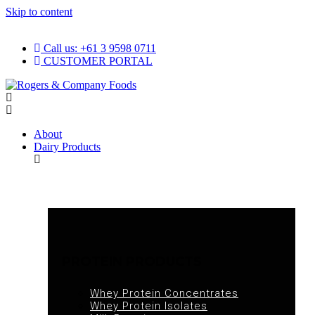
Skip to content
Call us: +61 3 9598 0711
CUSTOMER PORTAL
About
Dairy Products
PROTEIN PRODUCTS
Whey Protein Concentrates
Whey Protein Isolates