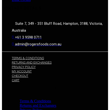
CONTACT DETAILS
Suite 7, 349 - 351 Bluff Road, Hampton, 3188, Victoria,
Australia
+61 3 9598 0711
admin@rogersfoods.com.au
TERMS & CONDITIONS
RETURNS AND EXCHANGES
PRIVACY POLICY
MY ACCOUNT
CHECKOUT
CART
×
Terms & Conditions
Returns and Exchanges
Privacy Policy