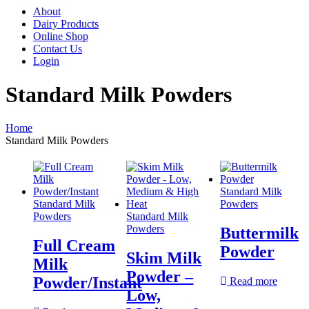
About
Dairy Products
Online Shop
Contact Us
Login
Standard Milk Powders
Home
Standard Milk Powders
Standard Milk
Standard Milk
Powders
Powders
Standard Milk
Powders
Buttermilk
Full Cream
Powder
Skim Milk
Milk
Powder –
Powder/Instant
Read more
Low,