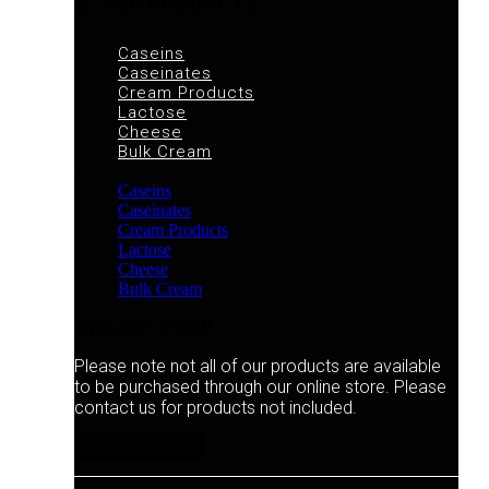
OTHER PRODUCTS
Caseins
Caseinates
Cream Products
Lactose
Cheese
Bulk Cream
×
Caseins
Caseinates
Cream Products
Lactose
Cheese
Bulk Cream
ONLINE SHOP
Please note not all of our products are available
to be purchased through our online store. Please
contact us for products not included.
ONLINE SHOP