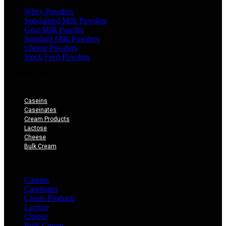
Whey Powders
Specialised Milk Powders
Goat Milk Powder
Standard Milk Powders
Cheese Powders
Stock Feed Powders
OTHER PRODUCTS
Caseins
Caseinates
Cream Products
Lactose
Cheese
Bulk Cream
×
Caseins
Caseinates
Cream Products
Lactose
Cheese
Bulk Cream