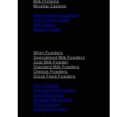
Milk Proteins
Micellar Caseins
×
Whey Protein Concentrates
Whey Protein Isolates
Milk Proteins
Micellar Caseins
POWDERS
Whey Powders
Specialised Milk Powders
Goat Milk Powder
Standard Milk Powders
Cheese Powders
Stock Feed Powders
×
Whey Powders
Specialised Milk Powders
Goat Milk Powder
Standard Milk Powders
Cheese Powders
Stock Feed Powders