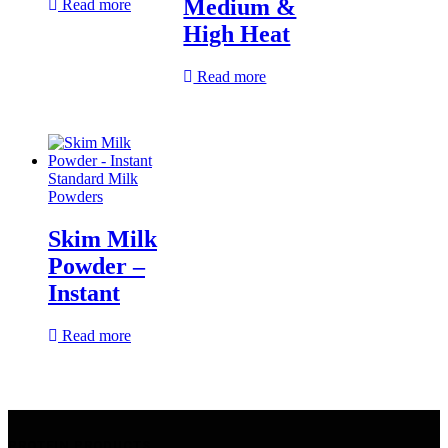
Medium &
Read more
High Heat
Read more
Standard Milk
Powders
Skim Milk
Powder –
Instant
Read more
PROTEIN PRODUCTS