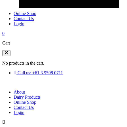
Online Shop
Contact Us
Login
0
Cart
No products in the cart.
Call us: +61 3 9598 0711
About
Dairy Products
Online Shop
Contact Us
Login