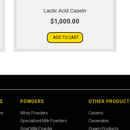
Lactic Acid Casein
$
1,000.00
ADD TO CART
S
POWDERS
OTHER PRODUCT
es
Whey Powders
Caseins
Specialised Milk Powders
Caseinates
Goat Milk Powder
Cream Products