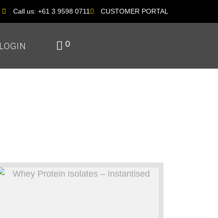
Call us: +61 3 9598 0711
CUSTOMER PORTAL
0
LOGIN