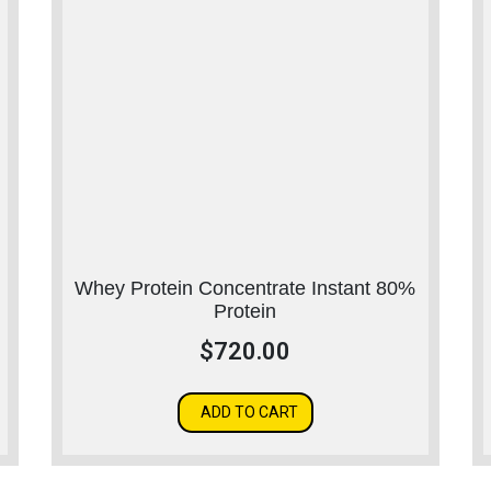
Whey Protein Concentrate Instant 80%
Protein
$
720.00
ADD TO CART