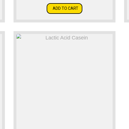
ADD TO CART