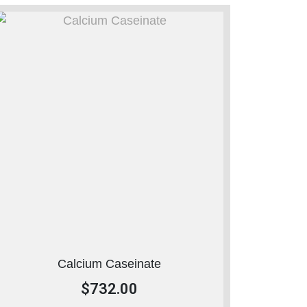
Calcium Caseinate
$
732.00