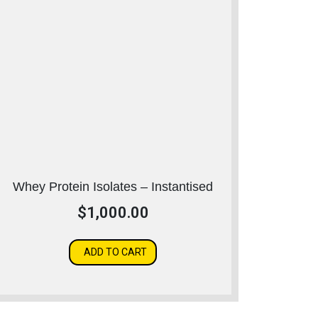
Whey Protein Isolates – Instantised
$
1,000.00
ADD TO CART