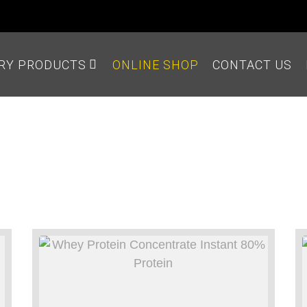
IRY PRODUCTS
ONLINE SHOP
CONTACT US