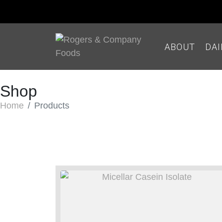
ABOUT
DA
Shop
Home
Products