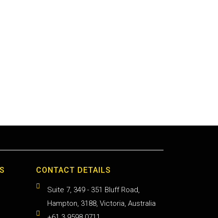
S
CONTACT DETAILS
Suite 7, 349 - 351 Bluff Road,
Hampton, 3188, Victoria, Australia
+61 3 9598 0711