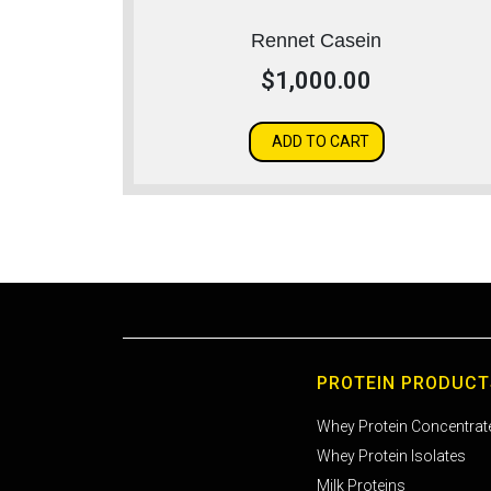
Rennet Casein
$
1,000.00
ADD TO CART
PROTEIN PRODUCT
Whey Protein Concentrat
Whey Protein Isolates
Milk Proteins