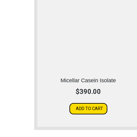
Micellar Casein Isolate
$
390.00
ADD TO CART