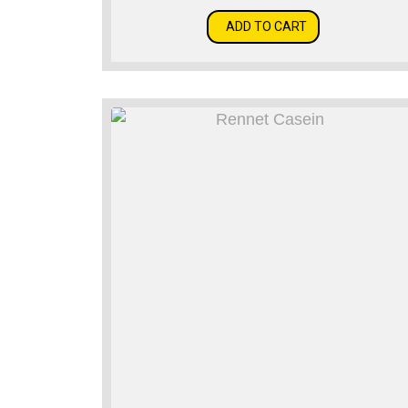
ADD TO CART