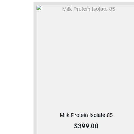
Milk Protein Isolate 85
$
399.00