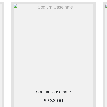
Sodium Caseinate
$
732.00