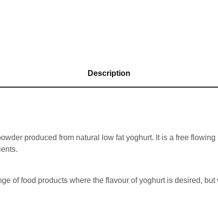
Description
der produced from natural low fat yoghurt. It is a free flowing p
ients.
ge of food products where the flavour of yoghurt is desired, but 