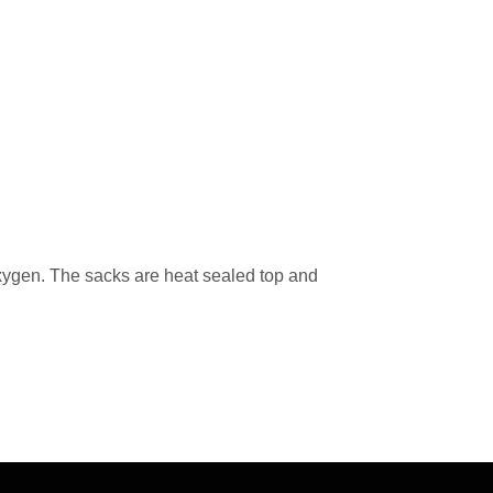
oxygen. The sacks are heat sealed top and