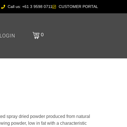
Call us: +61 3 9598 0711
CUSTOMER PORTAL
0
LOGIN
ed spray dried powder produced from natural
flowing powder, low in fat with a characteristic