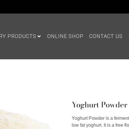
IRY PRODUCTS
ONLINE SHOP
CONTACT US
Yoghurt Powder
Yoghurt Powder is a ferment
low fat yoghurt. It is a free 