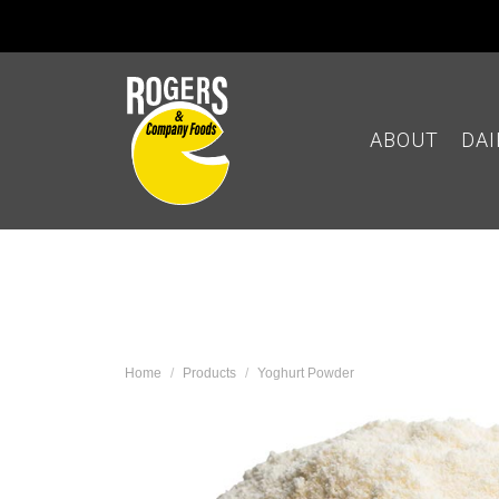
ABOUT
DA
Home
Products
Yoghurt Powder