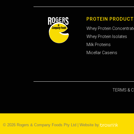
PROTEIN PRODUCT
Whey Protein Concentrat
Whey Protein Isolates
Milk Proteins
Micellar Caseins
TERMS & C
©
2026
Rogers & Company Foods Pty Ltd | Website by