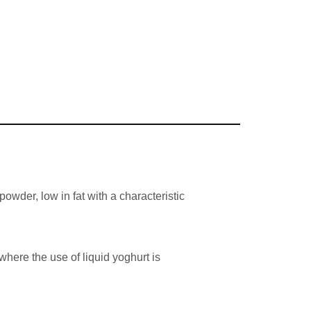
owder, low in fat with a characteristic
where the use of liquid yoghurt is