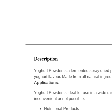
Description
Yoghurt Powder is a fermented spray dried pow
yoghurt flavour. Made from all natural ingred
Applications:
Yoghurt Powder is ideal for use in a wide ran
inconvenient or not possible.
Nutritional Products