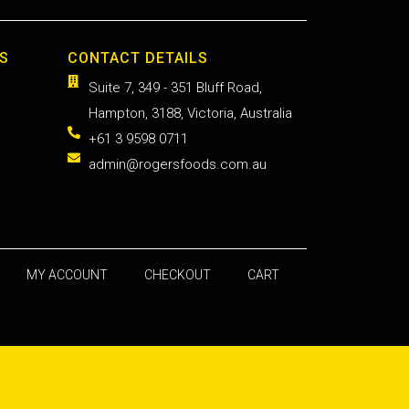
S
CONTACT DETAILS
Suite 7, 349 - 351 Bluff Road,
Hampton, 3188, Victoria, Australia
+61 3 9598 0711
admin@rogersfoods.com.au
MY ACCOUNT
CHECKOUT
CART