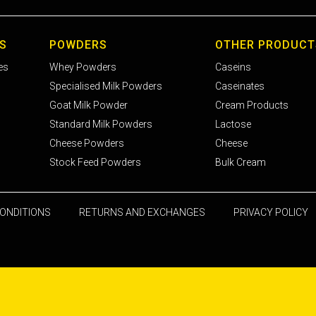
S
POWDERS
OTHER PRODUCT
es
Whey Powders
Caseins
Specialised Milk Powders
Caseinates
Goat Milk Powder
Cream Products
Standard Milk Powders
Lactose
Cheese Powders
Cheese
Stock Feed Powders
Bulk Cream
ONDITIONS
RETURNS AND EXCHANGES
PRIVACY POLICY