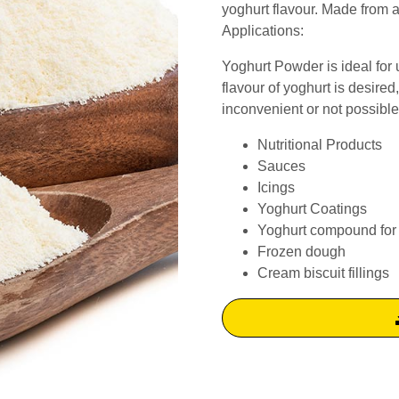
yoghurt flavour. Made from al
Applications:
Yoghurt Powder is ideal for 
flavour of yoghurt is desired
inconvenient or not possible
Nutritional Products
Sauces
Icings
Yoghurt Coatings
Yoghurt compound for 
Frozen dough
Cream biscuit fillings