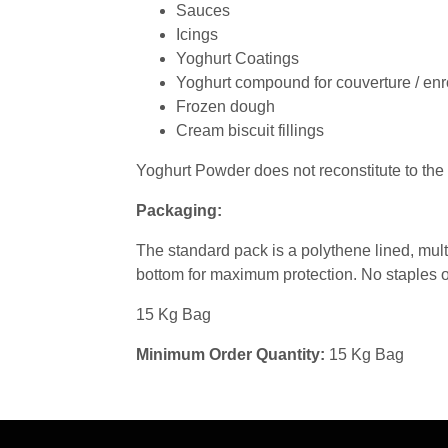
Sauces
Icings
Yoghurt Coatings
Yoghurt compound for couverture / en
Frozen dough
Cream biscuit fillings
Yoghurt Powder does not reconstitute to the
Packaging:
The standard pack is a polythene lined, mul
bottom for maximum protection. No staples or
15 Kg Bag
Minimum Order Quantity:
15 Kg Bag