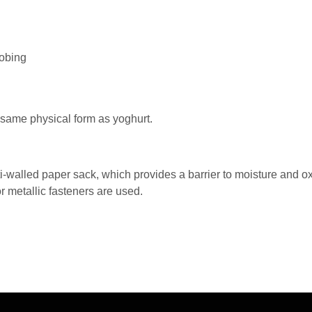
robing
 same physical form as yoghurt.
ti-walled paper sack, which provides a barrier to moisture and 
 metallic fasteners are used.