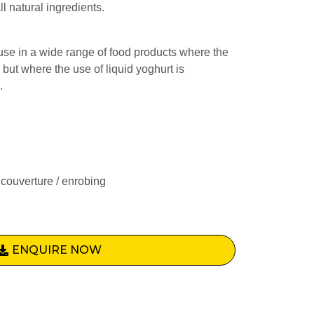
l natural ingredients.
use in a wide range of food products where the
, but where the use of liquid yoghurt is
.
couverture / enrobing
ENQUIRE NOW