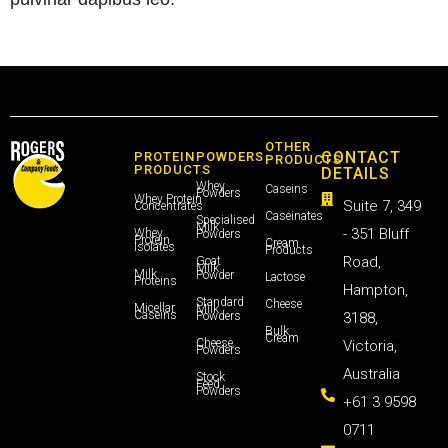
OTHER
CONTACT
PROTEIN
POWDERS
PRODUCTS
PRODUCTS
DETAILS
Whey
Caseins
Powders
Whey Protein
Suite 7, 349
Concentrates
Caseinates
Specialised
Milk
- 351 Bluff
Whey
Powders
Protein
Cream
Isolates
Products
Road,
Goat
Milk
Milk
Powder
Lactose
Proteins
Hampton,
Standard
Cheese
Micellar
Milk
Caseins
Powders
3188,
Bulk
Cream
Cheese
Victoria,
Powders
Australia
Stock
Feed
Powders
+61 3 9598
0711