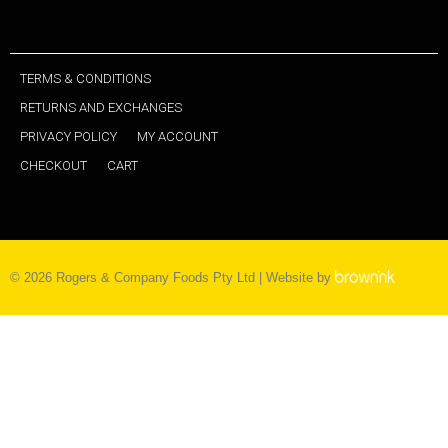
TERMS & CONDITIONS
RETURNS AND EXCHANGES
PRIVACY POLICY
MY ACCOUNT
CHECKOUT
CART
©
2026
Rogers & Company Foods Pty Ltd | Website by