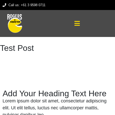
Call us: +61 3 9598 0711
Test Post
Add Your Heading Text Here
Lorem ipsum dolor sit amet, consectetur adipiscing
elit. Ut elit tellus, luctus nec ullamcorper mattis,
pulvinar dapibus leo.