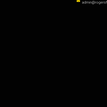
admin@rogers